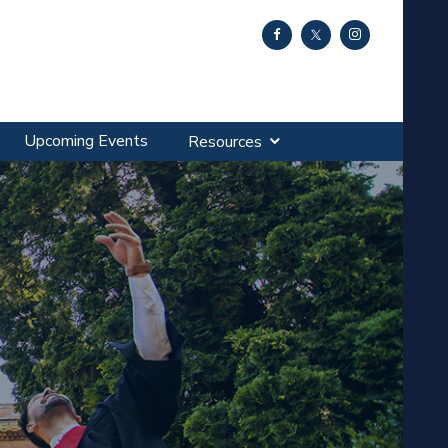
Upcoming Events
Resources
SA?