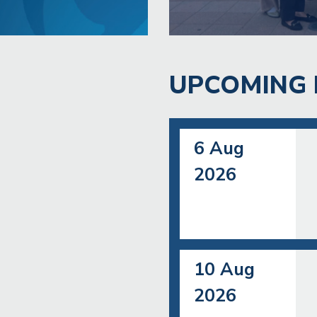
UPCOMING 
6 Aug
2026
10 Aug
2026