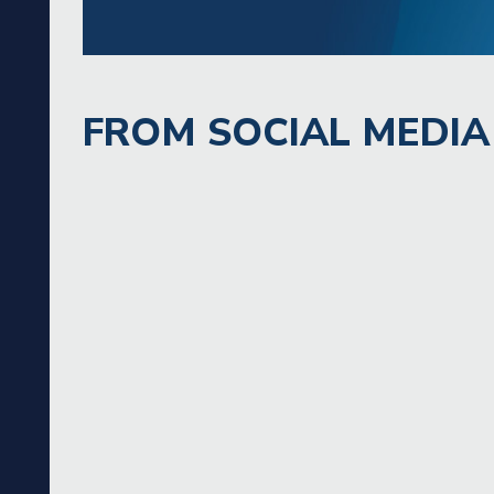
FROM SOCIAL MEDIA