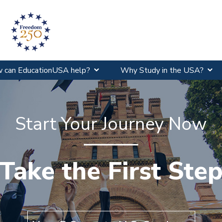
 can EducationUSA help?
Why Study in the USA?
Start Your Journey Now
y Study in the U