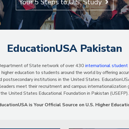
Learn More
EducationUSA Pakistan
S. Department of State network of over 430
international student
 higher education to students around the world by offering accur
d postsecondary institutions in the United States. EducationUSA
 leaders meet their recruitment and campus internationalization
the United States Educational Foundation in Pakistan (USEFP).
ducationUSA is Your Official Source on U.S. Higher Educati