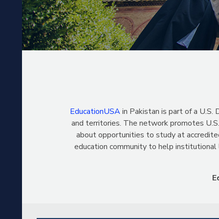
EducationUSA
in Pakistan is part of a U.
and territories. The network promotes U.S.
about opportunities to study at accredite
education community to help institutional
E