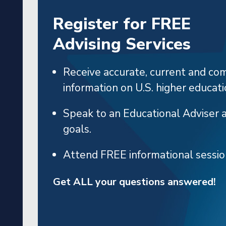
Register for FREE
NEWS
Advising Services
Receive accurate, current and co
ith
Pakistani Counselors T
information on U.S. higher educati
e
and Philadelphia
Speak to an Educational Adviser 
goals.
Attend FREE informational sessi
Get ALL your questions answered!
 MORE