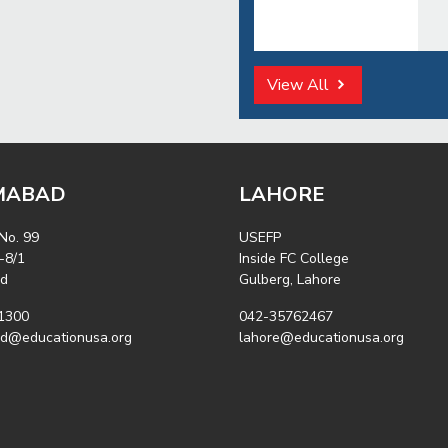
View All
MABAD
LAHORE
 No. 99
USEFP
-8/1
Inside FC College
ad
Gulberg, Lahore
1300
042-35762467
ad@educationusa.org
lahore@educationusa.org