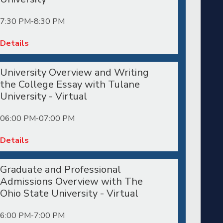
7:30 PM-8:30 PM
Details
University Overview and Writing
the College Essay with Tulane
University - Virtual
06:00 PM-07:00 PM
Details
Graduate and Professional
Admissions Overview with The
Ohio State University - Virtual
6:00 PM-7:00 PM