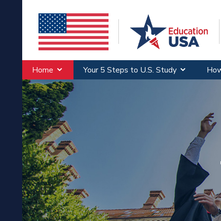
Home
Your 5 Steps to U.S. Study
How
Wh