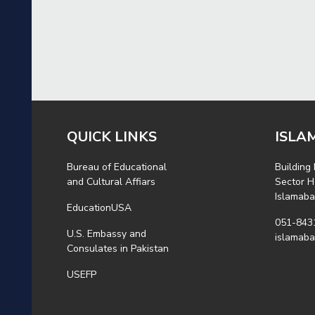
QUICK LINKS
ISLA
Bureau of Educational
Building
and Cultural Affiars
Sector H
Islamab
EducationUSA
051-843
U.S. Embassy and
islamab
Consulates in Pakistan
USEFP