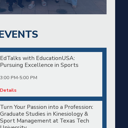
EVENTS
EdTalks with EducationUSA:
Pursuing Excellence in Sports
3:00 PM-5:00 PM
Details
Turn Your Passion into a Profession:
Graduate Studies in Kinesiology &
Sport Management at Texas Tech
University