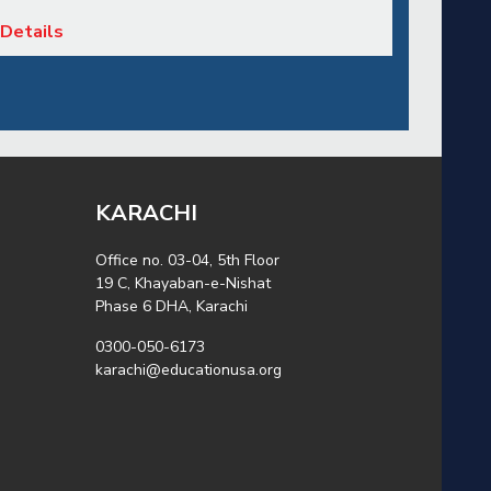
Details
KARACHI
Office no. 03-04, 5th Floor
19 C, Khayaban-e-Nishat
Phase 6 DHA, Karachi
0300-050-6173
karachi@educationusa.org