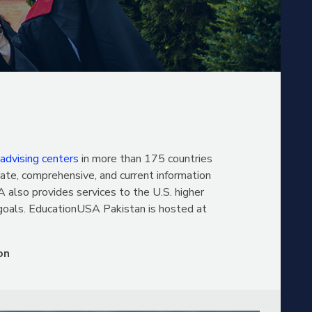
 advising centers
in more than 175 countries
ate, comprehensive, and current information
 also provides services to the U.S. higher
 goals. EducationUSA Pakistan is hosted at
on