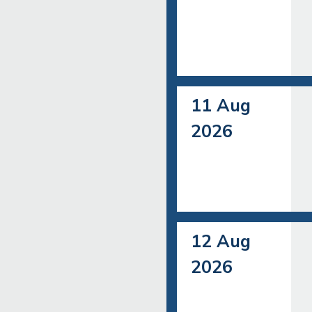
11 Aug
2026
12 Aug
2026