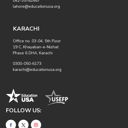
042-35762467
lahore@educationusa.org
KARACHI
Office no. 03-04, 5th Floor
19 C, Khayaban-e-Nishat
Phase 6 DHA, Karachi
0300-050-6173
karachi@educationusa.org
FOLLOW US: