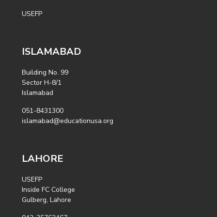
USEFP
ISLAMABAD
Building No. 99
Sector H-8/1
Islamabad
051-8431300
islamabad@educationusa.org
LAHORE
USEFP
Inside FC College
Gulberg, Lahore