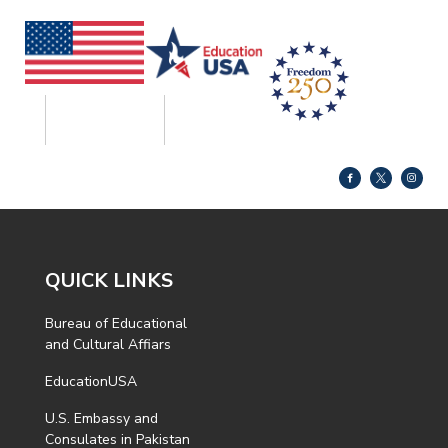
QUICK LINKS
Bureau of Educational
and Cultural Affiars
EducationUSA
U.S. Embassy and
Consulates in Pakistan