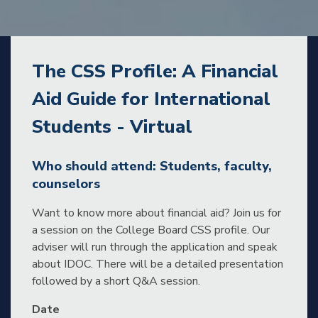
The CSS Profile: A Financial
Aid Guide for International
Students - Virtual
Who should attend: Students, faculty,
counselors
Want to know more about financial aid? Join us for
a session on the College Board CSS profile. Our
adviser will run through the application and speak
about IDOC. There will be a detailed presentation
followed by a short Q&A session.
Date