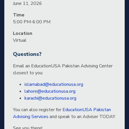
June 11, 2026
Time
5:00 PM-6:00 PM
Location
Virtual
Questions?
Email an EducationUSA Pakistan Advising Center
closest to you:
islamabad@educationusa.org
lahore@educationusa.org
karachi@educationusa.org
You can also register for
EducationUSA Pakistan
Advising Services
and speak to an Adviser TODAY.
See you there!