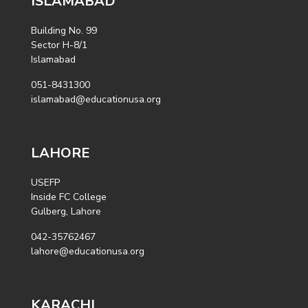
ISLAMABAD
Building No. 99
Sector H-8/1
Islamabad
051-8431300
islamabad@educationusa.org
LAHORE
USEFP
Inside FC College
Gulberg, Lahore
042-35762467
lahore@educationusa.org
KARACHI