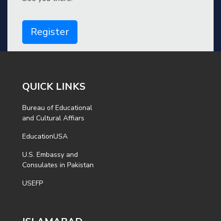
Register
QUICK LINKS
Bureau of Educational
and Cultural Affiars
EducationUSA
U.S. Embassy and
Consulates in Pakistan
USEFP