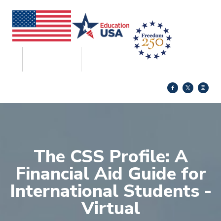
The CSS Profile: A
Financial Aid Guide for
International Students -
Virtual