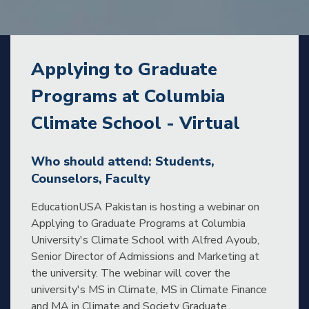
Applying to Graduate
Programs at Columbia
Climate School - Virtual
Who should attend: Students,
Counselors, Faculty
EducationUSA Pakistan is hosting a webinar on
Applying to Graduate Programs at Columbia
University's Climate School with Alfred Ayoub,
Senior Director of Admissions and Marketing at
the university. The webinar will cover the
university's MS in Climate, MS in Climate Finance
and MA in Climate and Society Graduate