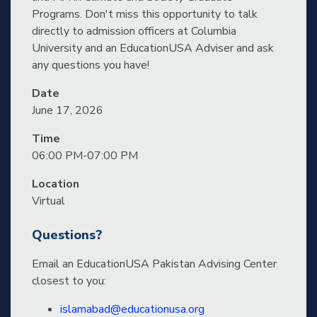
Programs. Don't miss this opportunity to talk
directly to admission officers at Columbia
University and an EducationUSA Adviser and ask
any questions you have!
Date
June 17, 2026
Time
06:00 PM-07:00 PM
Location
Virtual
Questions?
Email an EducationUSA Pakistan Advising Center
closest to you:
islamabad@educationusa.org