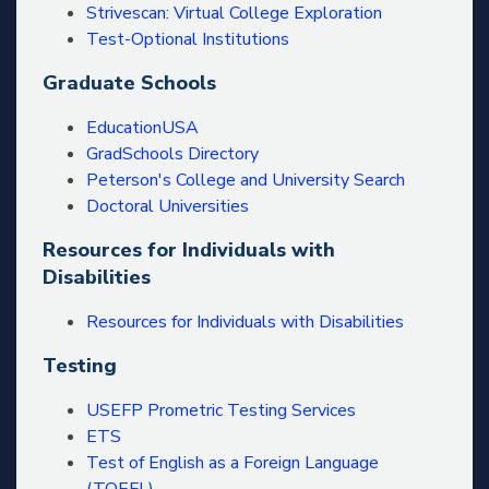
Strivescan: Virtual College Exploration
Test-Optional Institutions
Graduate Schools
EducationUSA
GradSchools Directory
Peterson's College and University Search
Doctoral Universities
Resources for Individuals with
Disabilities
Resources for Individuals with Disabilities
Testing
USEFP Prometric Testing Services
ETS
Test of English as a Foreign Language