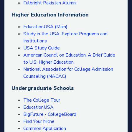
Fulbright Pakistan Alumni
Higher Education Information
EducationUSA (Main)
Study in the USA: Explore Programs and
Institutions
USA Study Guide
American Council on Education: A Brief Guide
to U.S. Higher Education
National Association for College Admission
Counseling (NACAC)
Undergraduate Schools
The College Tour
EducationUSA
BigFuture - CollegeBoard
Find Your Niche
Common Application