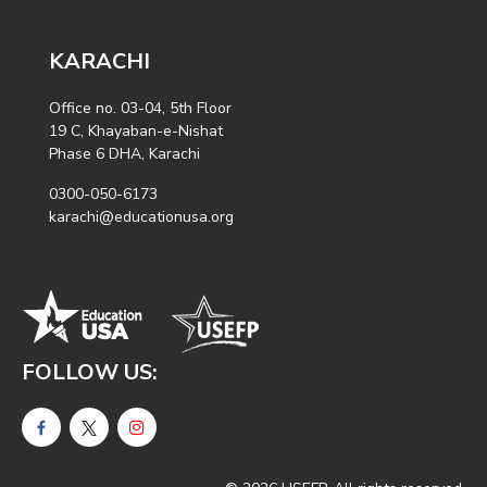
KARACHI
Office no. 03-04, 5th Floor
19 C, Khayaban-e-Nishat
Phase 6 DHA, Karachi
0300-050-6173
karachi@educationusa.org
FOLLOW US: