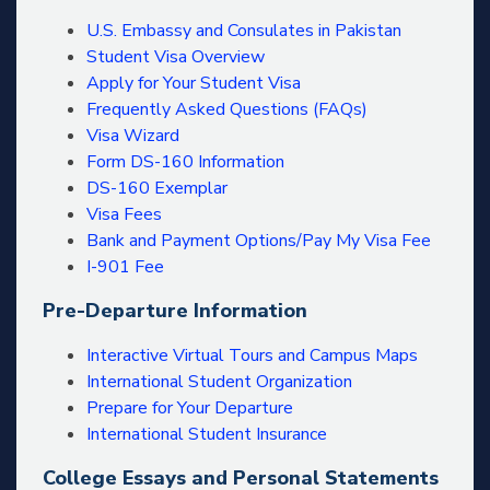
U.S. Embassy and Consulates in Pakistan
Student Visa Overview
Apply for Your Student Visa
Frequently Asked Questions (FAQs)
Visa Wizard
Form DS-160 Information
DS-160 Exemplar
Visa Fees
Bank and Payment Options/Pay My Visa Fee
I-901 Fee
Pre-Departure Information
Interactive Virtual Tours and Campus Maps
International Student Organization
Prepare for Your Departure
International Student Insurance
College Essays and Personal Statements