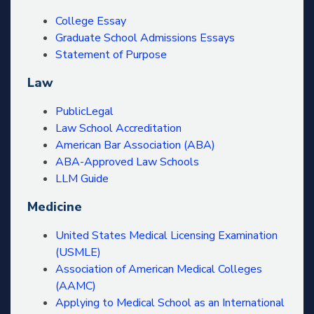
College Essay
Graduate School Admissions Essays
Statement of Purpose
Law
PublicLegal
Law School Accreditation
American Bar Association (ABA)
ABA-Approved Law Schools
LLM Guide
Medicine
United States Medical Licensing Examination
(USMLE)
Association of American Medical Colleges
(AAMC)
Applying to Medical School as an International