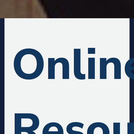
Onlin
Resou