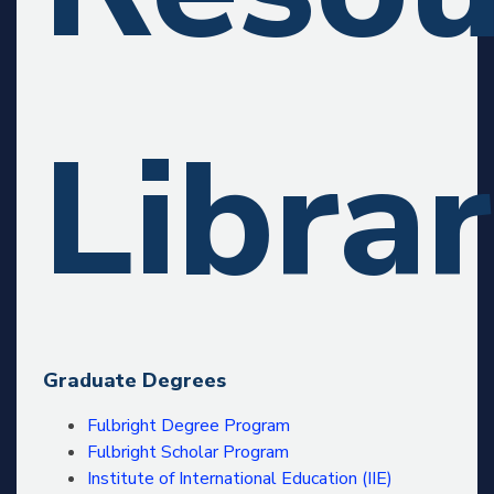
Libra
Graduate Degrees
Fulbright Degree Program
Fulbright Scholar Program
Institute of International Education (IIE)