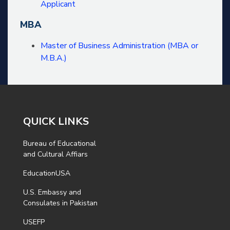
Applicant
MBA
Master of Business Administration (MBA or
M.B.A.)
QUICK LINKS
Bureau of Educational
and Cultural Affiars
EducationUSA
U.S. Embassy and
Consulates in Pakistan
USEFP