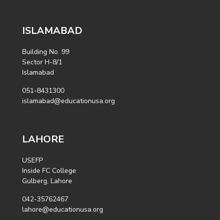
ISLAMABAD
Building No. 99
Sector H-8/1
Islamabad
051-8431300
islamabad@educationusa.org
LAHORE
USEFP
Inside FC College
Gulberg, Lahore
042-35762467
lahore@educationusa.org