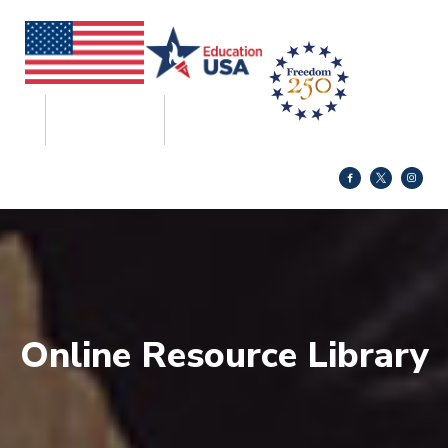
Online Resource Library