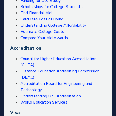
Funding for U.S. Study
Scholarships for College Students
Find Financial Aid
Calculate Cost of Living
Understanding College Affordability
Estimate College Costs
Compare Your Aid Awards
Accreditation
Council for Higher Education Accreditation
(CHEA)
Distance Education Accrediting Commission
(DEAC)
Accreditation Board for Engineering and
Technology
Understanding U.S. Accreditation
World Education Services
Visa