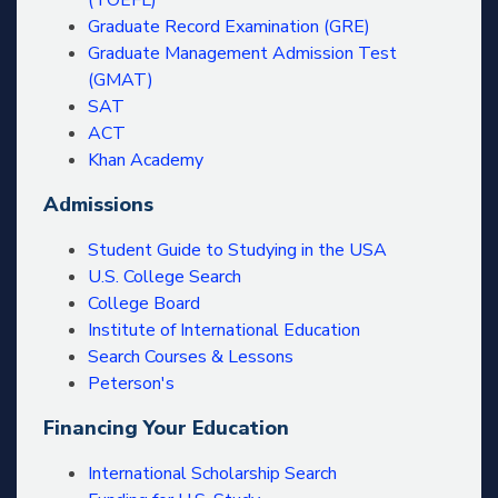
(TOEFL)
Graduate Record Examination (GRE)
Graduate Management Admission Test
(GMAT)
SAT
ACT
Khan Academy
Admissions
Student Guide to Studying in the USA
U.S. College Search
College Board
Institute of International Education
Search Courses & Lessons
Peterson's
Financing Your Education
International Scholarship Search